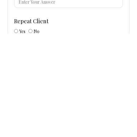
Repeat Client
Yes
No
Requested Event Date/Dates
Start Time
End Time