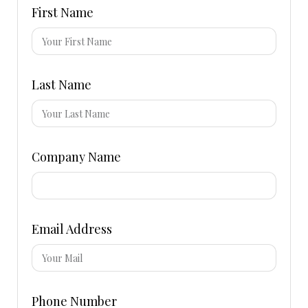
First Name
Last Name
Company Name
Email Address
Phone Number