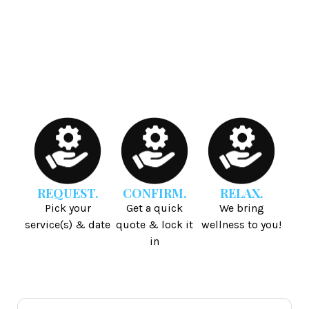
REQUEST.
CONFIRM.
RELAX.
Pick your
Get a quick
We bring
service(s) & date
quote & lock it
wellness to you!
in