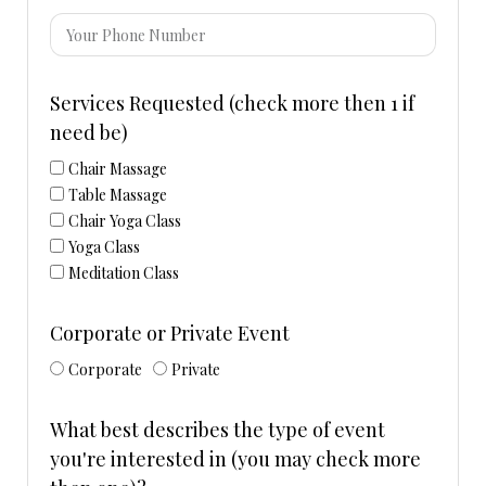
Services Requested (check more then 1 if
need be)
Chair Massage
Table Massage
Chair Yoga Class
Yoga Class
Meditation Class
Corporate or Private Event
Corporate
Private
What best describes the type of event
you're interested in (you may check more