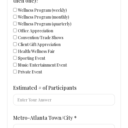
then one)?
Wellness Program (weekly)
Wellness Program (monthly)
Wellness Program (quarterly)
Office Appreciation
Convention/Trade Shows
Client Gift/Appreciation
Health/Wellness Fair
Sporting Event
Music/Entertainment Event
Private Event
Estimated # of Participants
Metro-Atlanta Town/City *