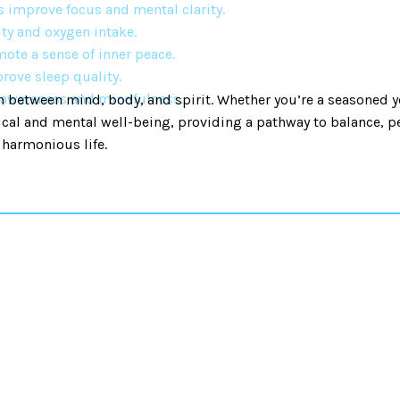
s improve focus and mental clarity.
ty and oxygen intake.
ote a sense of inner peace.
rove sleep quality.
f-awareness and mindfulness.
 between mind, body, and spirit. Whether you’re a seasoned y
ical and mental well-being, providing a pathway to balance, pe
 harmonious life.