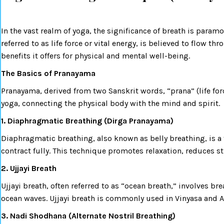
In the vast realm of yoga, the significance of breath is param
referred to as life force or vital energy, is believed to flow 
benefits it offers for physical and mental well-being.
The Basics of Pranayama
Pranayama, derived from two Sanskrit words, “prana” (life forc
yoga, connecting the physical body with the mind and spirit.
1. Diaphragmatic Breathing (Dirga Pranayama)
Diaphragmatic breathing, also known as belly breathing, is 
contract fully. This technique promotes relaxation, reduces st
2. Ujjayi Breath
Ujjayi breath, often referred to as “ocean breath,” involves br
ocean waves. Ujjayi breath is commonly used in Vinyasa and A
3. Nadi Shodhana (Alternate Nostril Breathing)