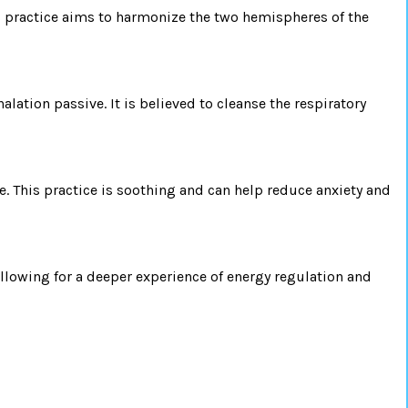
is practice aims to harmonize the two hemispheres of the
ation passive. It is believed to cleanse the respiratory
 This practice is soothing and can help reduce anxiety and
allowing for a deeper experience of energy regulation and