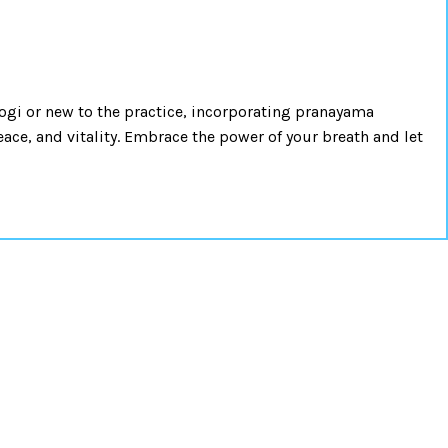
ogi or new to the practice, incorporating pranayama
ace, and vitality. Embrace the power of your breath and let