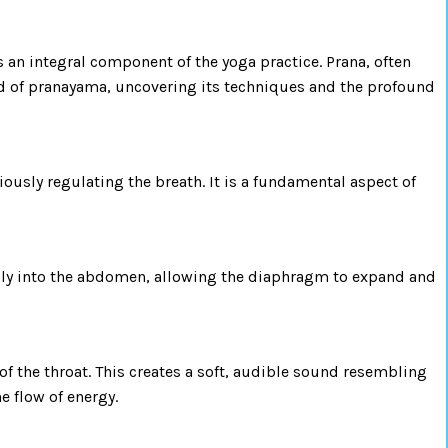
s an integral component of the yoga practice. Prana, often
world of pranayama, uncovering its techniques and the profound
iously regulating the breath. It is a fundamental aspect of
eply into the abdomen, allowing the diaphragm to expand and
 of the throat. This creates a soft, audible sound resembling
e flow of energy.