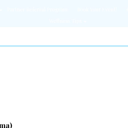
Partner Referral Program
Book Your Event!
Wellness Tips
ama)