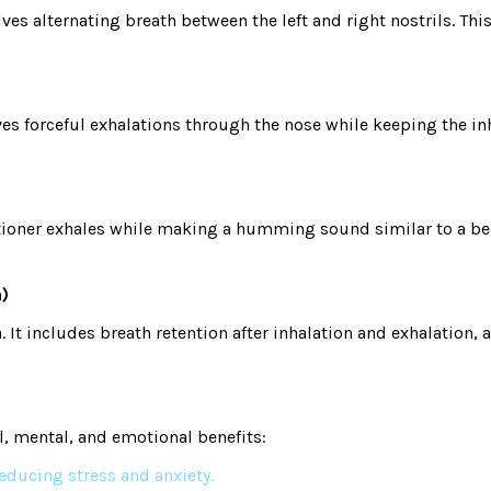
es alternating breath between the left and right nostrils. Th
s forceful exhalations through the nose while keeping the inhal
ioner exhales while making a humming sound similar to a bee.
n)
t includes breath retention after inhalation and exhalation, 
l, mental, and emotional benefits:
educing stress and anxiety.