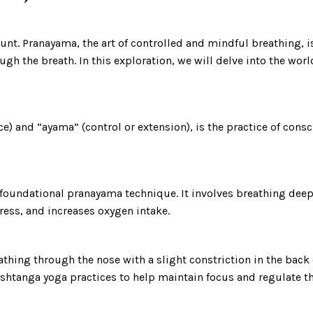
ount. Pranayama, the art of controlled and mindful breathing, i
through the breath. In this exploration, we will delve into the 
e) and “ayama” (control or extension), is the practice of consc
a foundational pranayama technique. It involves breathing de
ress, and increases oxygen intake.
eathing through the nose with a slight constriction in the back
shtanga yoga practices to help maintain focus and regulate th