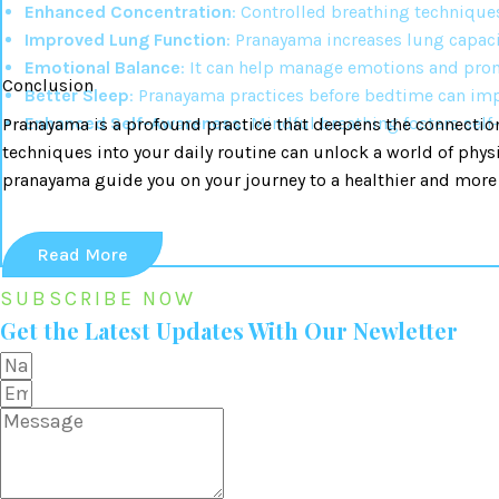
Enhanced Concentration
: Controlled breathing technique
Improved Lung Function
: Pranayama increases lung capaci
Emotional Balance
: It can help manage emotions and prom
Conclusion
Better Sleep
: Pranayama practices before bedtime can imp
Enhanced Self-Awareness
: Mindful breathing fosters sel
Pranayama is a profound practice that deepens the connection
techniques into your daily routine can unlock a world of phys
pranayama guide you on your journey to a healthier and more
Read More
SUBSCRIBE NOW
Get the Latest Updates With Our Newletter