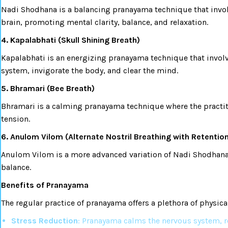
Nadi Shodhana is a balancing pranayama technique that involv
brain, promoting mental clarity, balance, and relaxation.
4. Kapalabhati (Skull Shining Breath)
Kapalabhati is an energizing pranayama technique that involve
system, invigorate the body, and clear the mind.
5. Bhramari (Bee Breath)
Bhramari is a calming pranayama technique where the practit
tension.
6. Anulom Vilom (Alternate Nostril Breathing with Retentio
Anulom Vilom is a more advanced variation of Nadi Shodhana. I
balance.
Benefits of Pranayama
The regular practice of pranayama offers a plethora of physica
Stress Reduction
: Pranayama calms the nervous system, r