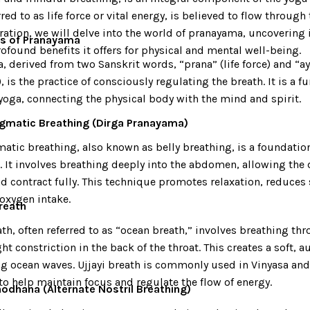
rred to as life force or vital energy, is believed to flow through 
ration, we will delve into the world of pranayama, uncovering 
cs of Pranayama
ofound benefits it offers for physical and mental well-being.
 derived from two Sanskrit words, “prana” (life force) and “a
, is the practice of consciously regulating the breath. It is a 
yoga, connecting the physical body with the mind and spirit.
agmatic Breathing (Dirga Pranayama)
atic breathing, also known as belly breathing, is a foundati
. It involves breathing deeply into the abdomen, allowing the
 contract fully. This technique promotes relaxation, reduces 
oxygen intake.
Breath
ath, often referred to as “ocean breath,” involves breathing th
ght constriction in the back of the throat. This creates a soft, 
g ocean waves. Ujjayi breath is commonly used in Vinyasa an
to help maintain focus and regulate the flow of energy.
hodhana (Alternate Nostril Breathing)