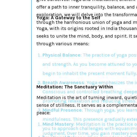
offer a path to inner tranquility, balance, and
exploration, we will delve into the transform
Yoga: A Gateway to the Self
through the harmonious union of yoga and m
Yoga, with its origins rooted in India thousand
seeks to unite the mind, body, and spirit. It 
through various means:
Physical Balance
: The practice of yoga po
and strength. As you become attuned to y
begin to inhabit the present moment fully.
Breath Awareness
: Yoga emphasizes the i
Meditation: The Sanctuary Within
Conscious and controlled breathing deep
Meditation is the art of turning inward, quie
promoting relaxation and reducing stress.
sense of stillness. It serves as a complementa
Mindful Presence
: Through yoga, you learn
peace:
mindfulness. This presence gradually exten
Mind Mastery
: Meditation is the practice
you to approach challenges with equanimi
judgment. Over time, you gain mastery over