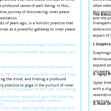
 a profound sense of well-being. In this
often refe
ative journey of discovering inner peace
this explo
The Basi
editation.
and the pr
s of years ago, is a holistic practice that
Pranayama,
serves as a powerful gateway to inner peace
extension)
aspect of 
1. Diaphr
stures (asanas) encourages physical balance
our body’s movements and sensations, you
Diaphragm
technique
expand and
mportance of breath control (pranayama).
increases 
2. Ujjayi 
ens the connection between mind and body,
ting the mind, and finding a profound
Ujjayi bre
ry practice to yoga in the pursuit of inner
with a sli
 to be fully present on the mat, cultivating
resemblin
ds to other aspects of your life, allowing
 of observing your thoughts without
practices 
3. Nadi S
ty.
 the mind, realizing that you are not your