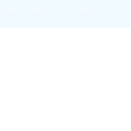
Contact
Careers
Leave A Review!