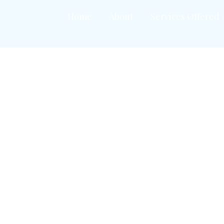
Home
About
Services Offered