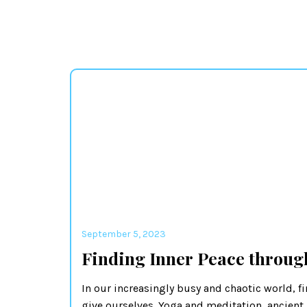
September 5, 2023
Finding Inner Peace throug
In our increasingly busy and chaotic world, fi
give ourselves. Yoga and meditation, ancient 