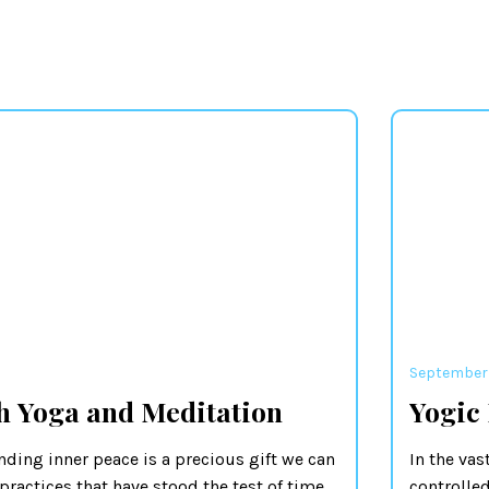
September 
h Yoga and Meditation
Yogic
nding inner peace is a precious gift we can
In the vas
practices that have stood the test of time,
controlled