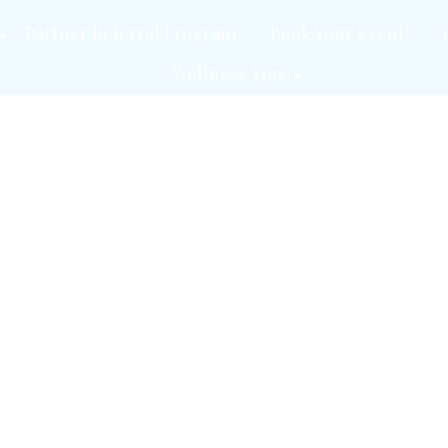
Partner Referral Program
Book Your Event!
Wellness Tips