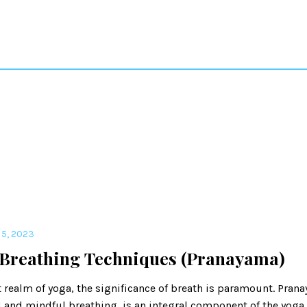
5, 2023
 Breathing Techniques (Pranayama)
t realm of yoga, the significance of breath is paramount. Prana
 and mindful breathing, is an integral component of the yoga 