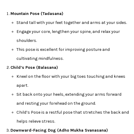
Mountain Pose (Tadasana)
Stand tall with your feet together and arms at your sides.
Engage your core, lengthen your spine, and relax your
shoulders.
This pose is excellent for improving posture and
cultivating mindfulness.
Child’s Pose (Balasana)
Kneel on the floor with your big toes touching and knees
apart.
Sit back onto your heels, extending your arms forward
and resting your forehead on the ground.
Child’s Pose is a restful pose that stretches the back and
helps relieve stress.
Downward-Facing Dog (Adho Mukha Svanasana)