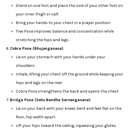
Stand on one foot and place the sole of your other foot on
your inner thigh or calf.
Bring your hands to your chest in a prayer position.
Tree Pose improves balance and concentration while
stretching the hips and legs.
Cobra Pose (Bhujangasana)
Lie on your stomach with your hands under your
shoulders.
Inhale, lifting your chest off the ground while keeping your
hips and legs on the mat.
Cobra Pose strengthens the back and opens the chest.
Bridge Pose (Setu Bandha Sarvangasana)
Lie on your back with your knees bent and feet flat on the
floor, hip-width apart.
Lift your hips toward the ceiling, squeezing your glutes.