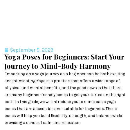
September 5, 2023
Yoga Poses for Beginners: Start Your
Journey to Mind-Body Harmony
Embarking on a yoga journey as a beginner can be both exciting
and intimidating. Yoga is a practice that offers a wide range of
physical and mental benefits, and the good news is that there
are many beginner-friendly poses to get you started on the right
path. In this guide, we will introduce you to some basic yoga
poses that are accessible and suitable for beginners. These
poses will help you build flexibility, strength, and balance while
providing a sense of calm and relaxation.