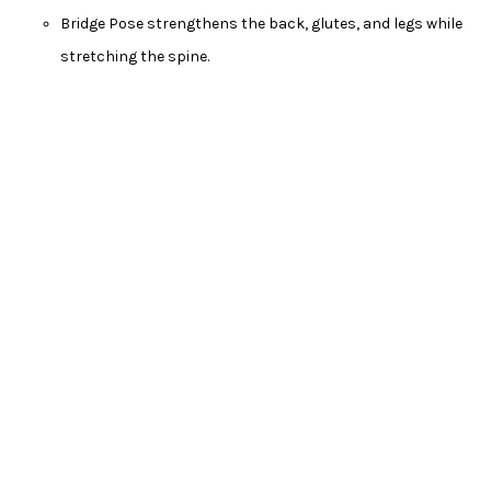
Bridge Pose strengthens the back, glutes, and legs while
stretching the spine.
Seated Forward Bend (Paschimottanasana)
Sit with your legs extended in front of you.
Hinge at your hips to reach forward, keeping your back
straight.
Seated Forward Bend stretches the hamstrings and
helps relieve tension in the back.
Conclusion
These beginner-friendly yoga poses are a great starting point
for your yoga journey. Remember to listen to your body, breathe
deeply, and practice regularly to experience the full benefits of
yoga. As you become more comfortable with these poses, you
can gradually explore more advanced ones and deepen your
practice. Yoga is a journey of self-discovery, and each pose is an