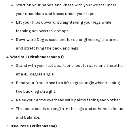
Start on your hands and knees with your wrists under
your shoulders and knees under your hips.
Lift your hips upward, straightening your legs while
forming an inverted V shape.
Downward Dog is excellent for strengthening the arms
and stretching the back and legs.
Warrior I (Virabhadrasana I)
Stand with your feet apart, one foot forward and the other
at a 45-degree angle.
Bend your front knee to a 90-degree angle while keeping
the back leg straight.
Raise your arms overhead with palms facing each other.
This pose builds strength in the legs and enhances focus
and balance.
Tree Pose (Vrikshasana)