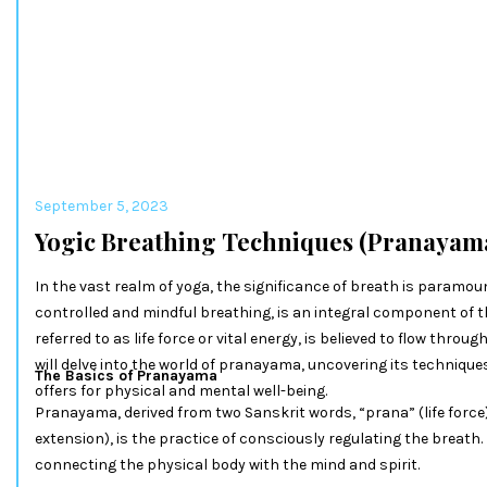
September 5, 2023
Yogic Breathing Techniques (Pranayam
In the vast realm of yoga, the significance of breath is paramou
controlled and mindful breathing, is an integral component of t
referred to as life force or vital energy, is believed to flow throug
will delve into the world of pranayama, uncovering its technique
The Basics of Pranayama
offers for physical and mental well-being.
Pranayama, derived from two Sanskrit words, “prana” (life force
extension), is the practice of consciously regulating the breath.
connecting the physical body with the mind and spirit.