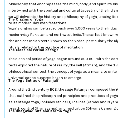
philosophy that encompasses the mind, body, and spirit. Its his
intertwined with the spiritual and cultural tapestry of the India
we will delve into the history and philosophy of yoga, tracing its
The Origins of Yoga
to its modern-day manifestations.
Yoga’s origins can be traced back over 5,000 years to the Indus V
modern-day Pakistan and northwest India. The earliest known w
the ancient Indian texts known as the Vedas, particularly the 
rituals related to the practice of meditation.
The Classical Period of Yoga
The classical period of yoga began around 500 BCE with the com
texts explored the nature of reality, the self (Atman), and the di
philosophical context, the concept of yoga as a means to unite t
universal consciousness began to emerge.
The Yoga Sutras of Patanjali
Around the 2nd century BCE, the sage Patanjali composed the Yo
that outlined the philosophical principles and practices of yoga
as Ashtanga Yoga, includes ethical guidelines (Yamas and Niyam
breath control (Pranayama), and meditation (Dhyana), among
The Bhagavad Gita and Karma Yoga