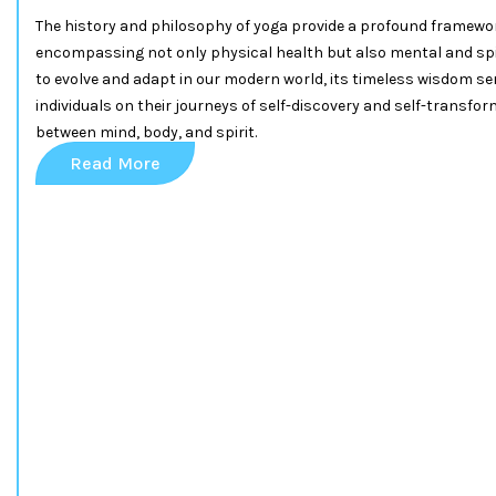
The history and philosophy of yoga provide a profound framework
encompassing not only physical health but also mental and spi
to evolve and adapt in our modern world, its timeless wisdom se
individuals on their journeys of self-discovery and self-transfo
between mind, body, and spirit.
Read More