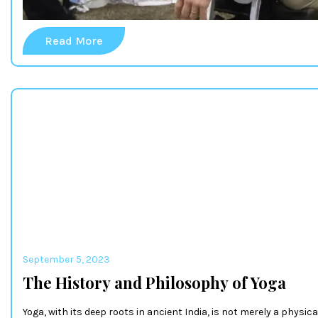
Read More
September 5, 2023
The History and Philosophy of Yoga
Yoga, with its deep roots in ancient India, is not merely a physica