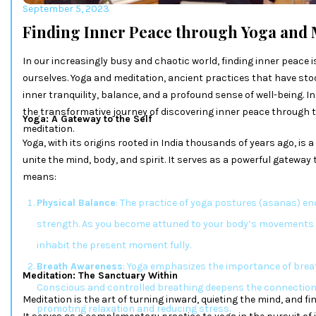
September 5, 2023
Finding Inner Peace through Yoga and 
In our increasingly busy and chaotic world, finding inner peace is
ourselves. Yoga and meditation, ancient practices that have stood
inner tranquility, balance, and a profound sense of well-being. In 
the transformative journey of discovering inner peace through
Yoga: A Gateway to the Self
meditation.
Yoga, with its origins rooted in India thousands of years ago, is a
unite the mind, body, and spirit. It serves as a powerful gateway
means:
Physical Balance
: The practice of yoga postures (asanas) e
strength. As you become attuned to your body’s movements 
inhabit the present moment fully.
Breath Awareness
: Yoga emphasizes the importance of brea
Meditation: The Sanctuary Within
Conscious and controlled breathing deepens the connectio
Meditation is the art of turning inward, quieting the mind, and fi
promoting relaxation and reducing stress.