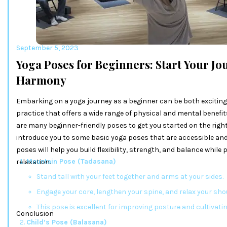
September 5, 2023
Yoga Poses for Beginners: Start Your J
Harmony
Embarking on a yoga journey as a beginner can be both exciting 
practice that offers a wide range of physical and mental benefit
are many beginner-friendly poses to get you started on the right p
introduce you to some basic yoga poses that are accessible and
poses will help you build flexibility, strength, and balance while
Mountain Pose (Tadasana)
relaxation.
Stand tall with your feet together and arms at your sides.
Engage your core, lengthen your spine, and relax your sho
This pose is excellent for improving posture and cultivati
Conclusion
Child’s Pose (Balasana)