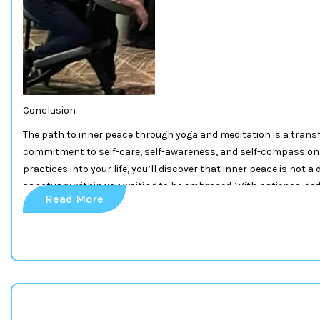
Conclusion
The path to inner peace through yoga and meditation is a transfo
commitment to self-care, self-awareness, and self-compassion.
practices into your life, you’ll discover that inner peace is not a 
sanctuary within you waiting to be embraced. With patience, ded
Read More
can find profound and lasting peace amid the chaos of the world