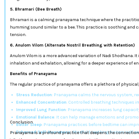
5. Bhramari (Bee Breath)
Bhramari is a calming pranayama technique where the practitio
humming sound similar to a bee. This practice is soothing and 
tension.
6. Anulom Vilom (Alternate Nostril Breathing with Retention)
Anulom Vilom is a more advanced variation of Nadi Shodhana. It 
inhalation and exhalation, allowing for a deeper experience of e
Benefits of Pranayama
The regular practice of pranayama offers a plethora of physical
Stress Reduction
: Pranayama calms the nervous system, red
Enhanced Concentration
: Controlled breathing techniques i
Improved Lung Function
: Pranayama increases lung capacity
Emotional Balance
: It can help manage emotions and promot
Conclusion
Better Sleep
: Pranayama practices before bedtime can improv
Enhanced Self-Awareness
: Mindful breathing fosters self-
Pranayama is a profound practice that deepens the connection 