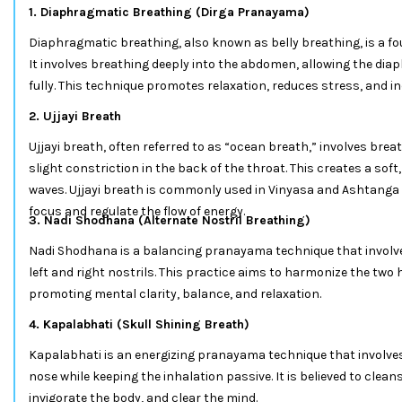
1. Diaphragmatic Breathing (Dirga Pranayama)
Diaphragmatic breathing, also known as belly breathing, is a 
It involves breathing deeply into the abdomen, allowing the di
fully. This technique promotes relaxation, reduces stress, and i
2. Ujjayi Breath
Ujjayi breath, often referred to as “ocean breath,” involves bre
slight constriction in the back of the throat. This creates a so
waves. Ujjayi breath is commonly used in Vinyasa and Ashtanga 
focus and regulate the flow of energy.
3. Nadi Shodhana (Alternate Nostril Breathing)
Nadi Shodhana is a balancing pranayama technique that involv
left and right nostrils. This practice aims to harmonize the two
promoting mental clarity, balance, and relaxation.
4. Kapalabhati (Skull Shining Breath)
Kapalabhati is an energizing pranayama technique that involves
nose while keeping the inhalation passive. It is believed to clea
invigorate the body, and clear the mind.