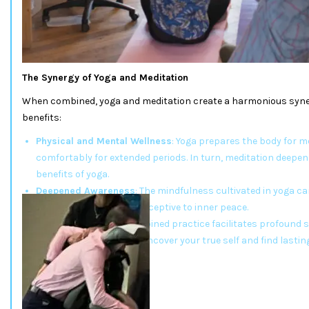
The Synergy of Yoga and Meditation
When combined, yoga and meditation create a harmonious syner
benefits:
Physical and Mental Wellness
: Yoga prepares the body for me
comfortably for extended periods. In turn, meditation deepe
benefits of yoga.
Deepened Awareness
: The mindfulness cultivated in yoga ca
making the mind more receptive to inner peace.
Self-Discovery
: The combined practice facilitates profound 
growth, allowing you to uncover your true self and find lastin