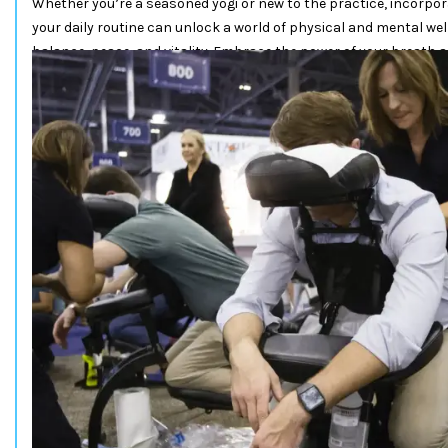
Whether you’re a seasoned yogi or new to the practice, incorp
your daily routine can unlock a world of physical and mental wel
balance, peace, and vitality. Embrace the power of your breath 
your journey to a healthier and more harmonious life.