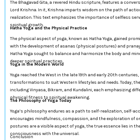
The Bhagavad Gita, a revered Hindu scripture, features a conve
Lord Krishna. In it, Krishna imparts wisdom on the path of acti
realization. This text emphasizes the importance of selfless ser
spiritual growth.
Hatha Yoga and the Physical Practice
The physical aspect of yoga, known as Hatha Yoga, gained prom
with the development of asanas (physical postures) and prana
Hatha Yoga sought to balance and harmonize the body and mind,
deeper spiritual practices.
Yoga in the Modern World
Yoga reached the West in the late 19th and early 20th centuries,
transformations to suit Western lifestyles and needs. Today, th
including Vinyasa, Bikram, and Kundalini, each emphasizing diff
physical fitness to spiritual awakening.
The Philosophy of Yoga Today
Yoga’s philosophy endures as a path to self-realization, self-ac
encourages mindfulness, compassion, and the exploration of one
postures are a visible aspect of yoga, the true essence lies in the
consciousness with the universal.
Conclusion