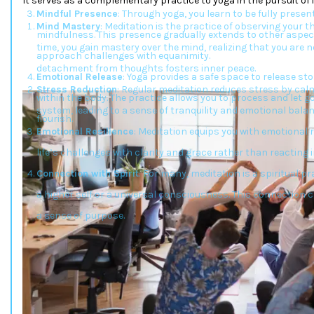
It serves as a complementary practice to yoga in the pursuit of 
Mindful Presence
: Through yoga, you learn to be fully presen
Mind Mastery
: Meditation is the practice of observing your
mindfulness. This presence gradually extends to other aspects
time, you gain mastery over the mind, realizing that you are 
approach challenges with equanimity.
detachment from thoughts fosters inner peace.
Emotional Release
: Yoga provides a safe space to release s
Stress Reduction
: Regular meditation reduces stress by ca
within the body. The practice allows you to process and let g
system, leading to a sense of tranquility and emotional balan
flourish.
Emotional Resilience
: Meditation equips you with emotional r
life’s challenges with clarity and grace rather than reacting 
Connection with Spirit
: For many, meditation is a spiritual p
a higher self or a universal consciousness. This connection 
a sense of purpose.