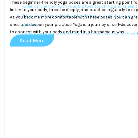
These beginner-friendly yoga poses are a great starting point f
Kneel on the floor with your big toes touching and knees a
listen to your body, breathe deeply, and practice regularly to exp
Sit back onto your heels, extending your arms forward and
As you become more comfortable with these poses, you can gra
ones and deepen your practice. Yoga is a journey of self-discove
ground.
to connect with your body and mind in a harmonious way.
Child’s Pose is a restful pose that stretches the back and 
Read More
Downward-Facing Dog (Adho Mukha Svanasana)
Start on your hands and knees with your wrists under yo
hips.
Lift your hips upward, straightening your legs while formi
Downward Dog is excellent for strengthening the arms an
Warrior I (Virabhadrasana I)
Stand with your feet apart, one foot forward and the other
Bend your front knee to a 90-degree angle while keeping th
Raise your arms overhead with palms facing each other.
This pose builds strength in the legs and enhances focus
Tree Pose (Vrikshasana)